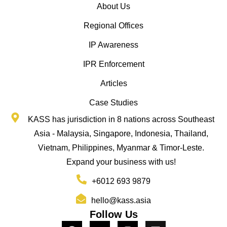
About Us
Regional Offices
IP Awareness
IPR Enforcement
Articles
Case Studies
KASS has jurisdiction in 8 nations across Southeast
Asia - Malaysia, Singapore, Indonesia, Thailand,
Vietnam, Philippines, Myanmar & Timor-Leste.
Expand your business with us!
+6012 693 9879
hello@kass.asia
Follow Us