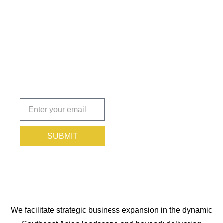
Insights
That Keep
You
Protected.
Subscribe
today!
SUBMIT
We facilitate strategic business expansion in the dynamic