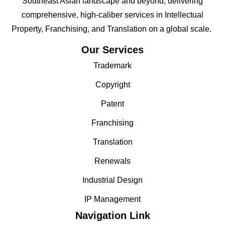
Southeast Asian landscape and beyond; delivering
comprehensive, high-caliber services in Intellectual
Property, Franchising, and Translation on a global scale.
Our Services
Trademark
Copyright
Patent
Franchising
Translation
Renewals
Industrial Design
IP Management
Navigation Link