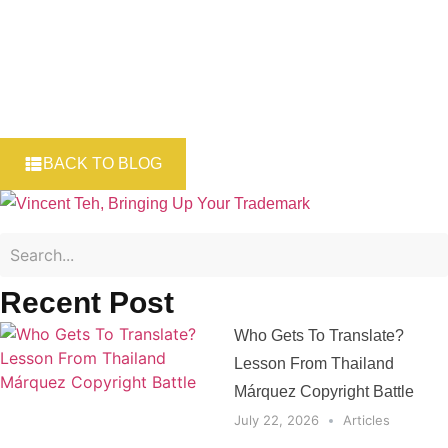
BACK TO BLOG
Recent Post
Who Gets To Translate?
Lesson From Thailand
Márquez Copyright Battle
July 22, 2026
Articles