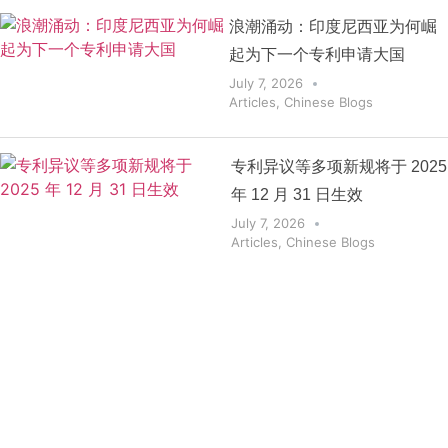
浪潮涌动：印度尼西亚为何崛
起为下一个专利申请大国
July 7, 2026
Articles
,
Chinese Blogs
专利异议等多项新规将于 2025
年 12 月 31 日生效
July 7, 2026
Articles
,
Chinese Blogs
Get the