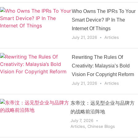
Who Owns The IPRs To Your
Smart Device? IP In The
Internet Of Things
July 21, 2026
Articles
Rewriting The Rules Of
Creativity: Malaysia’s Bold
Vision For Copyright Reform
July 21, 2026
Articles
东帝汶：远见型企业与品牌方
的战略前沿阵地
July 7, 2026
Articles
,
Chinese Blogs