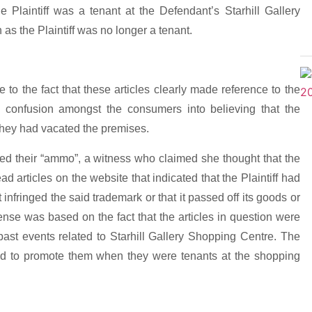
he Plaintiff was a tenant at the Defendant’s Starhill Gallery
as the Plaintiff was no longer a tenant.
 to the fact that these articles clearly made reference to the
ed confusion amongst the consumers into believing that the
t they had vacated the premises.
aled their “ammo”, a witness who claimed she thought that the
ead articles on the website that indicated that the Plaintiff had
t infringed the said trademark or that it passed off its goods or
fense was based on the fact that the articles in question were
ast events related to Starhill Gallery Shopping Centre. The
ished to promote them when they were tenants at the shopping