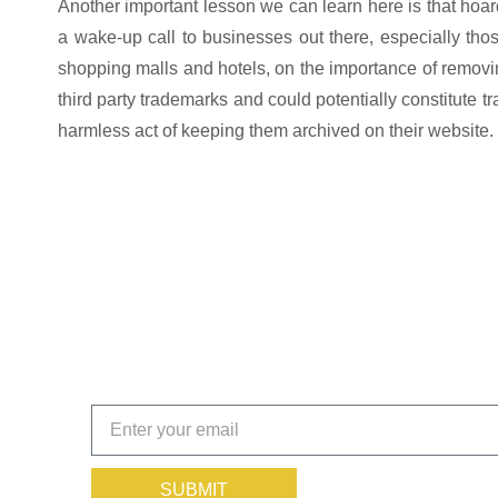
Another important lesson we can learn here is that hoardi
a wake-up call to businesses out there, especially th
shopping malls and hotels, on the importance of removi
third party trademarks and could potentially constitute 
harmless act of keeping them archived on their website.
Get the Insights That Keep
Subscribe today!
SUBMIT