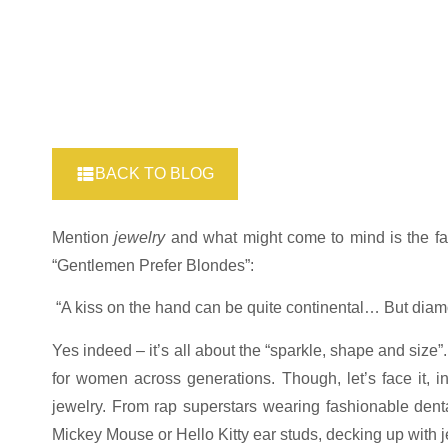
BACK TO BLOG
Mention
jewelry
and what might come to mind is the f
“Gentlemen Prefer Blondes”:
“A kiss on the hand can be quite continental… But diamon
Yes indeed – it’s all about the “sparkle, shape and size
for women across generations. Though, let’s face it, 
jewelry. From rap superstars wearing fashionable dental
Mickey Mouse or Hello Kitty ear studs, decking up with j