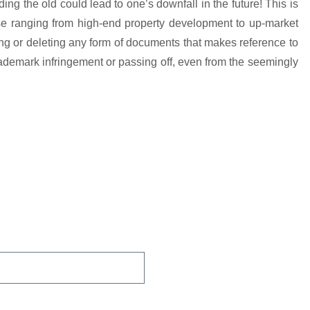
ng the old could lead to one’s downfall in the future! This is
ose ranging from high-end property development to up-market
ng or deleting any form of documents that makes reference to
trademark infringement or passing off, even from the seemingly
 You Protected.