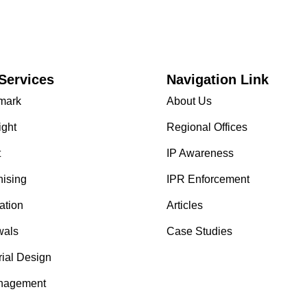
Services
Navigation Link
mark
About Us
ight
Regional Offices
t
IP Awareness
hising
IPR Enforcement
ation
Articles
als
Case Studies
rial Design
nagement