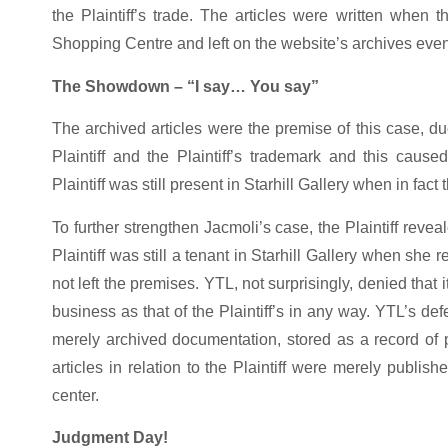
the Plaintiff’s trade. The articles were written when t
Shopping Centre and left on the website’s archives even 
The Showdown – “I say… You say”
The archived articles were the premise of this case, due
Plaintiff and the Plaintiff’s trademark and this caus
Plaintiff was still present in Starhill Gallery when in fac
To further strengthen Jacmoli’s case, the Plaintiff reve
Plaintiff was still a tenant in Starhill Gallery when she r
not left the premises. YTL, not surprisingly, denied that i
business as that of the Plaintiff’s in any way. YTL’s de
merely archived documentation, stored as a record of p
articles in relation to the Plaintiff were merely publ
center.
Judgment Day!