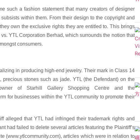
ome such a fashion statement that many creators of designer
 subsists within them. From their design to the copyright and
hey own the exclusive rights they are entitled to. This brings
 vs. YTL Corporation Berhad, which surrounds the notion that
amongst consumers.
ializing in producing high-end jewelry. Their mark in Class 14
m, precious stones such as jade. YTL (the Defendant) on the
wner of Starhill Gallery Shopping Centre and the
rm for businesses within the YTL community to promote their
ff alleged that YTL had infringed their trademark rights and
t had failed to delete several articles featuring the Plaintiff’s
e (www.ytlcommunity.com­), articles which were in relation to