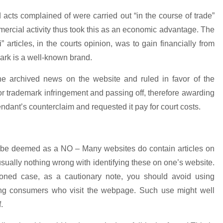
 acts complained of were carried out “in the course of trade”
rcial activity thus took this as an economic advantage. The
 articles, in the courts opinion, was to gain financially from
 mark is a well-known brand.
he archived news on the website and ruled in favor of the
m for trademark infringement and passing off, therefore awarding
ndant’s counterclaim and requested it pay for court costs.
d be deemed as a NO – Many websites do contain articles on
sually nothing wrong with identifying these on one’s website.
oned case, as a cautionary note, you should avoid using
ng consumers who visit the webpage. Such use might well
.