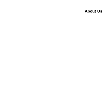
About Us