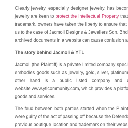
Clearly jewelry, especially designer jewelry, has bec
jewelry are keen to
protect the Intellectual Property
that
trademark, owners have taken the liberty to ensure that t
us to the case of Jacmoli Designs & Jewellers Sdn. Bhd
archived documents in a website can cause confusion 
The story behind Jacmoli & YTL
Jacmoli (the Plaintiff) is a private limited company spec
embodies goods such as jewelry, gold, silver, platinu
other hand is a public listed company and o
website www.ytlcommunity.com, which provides a platfo
goods and services.
The feud between both parties started when the Plainti
were guilty of the act of passing off because the Defendan
previous boutique location and trademark on their websit