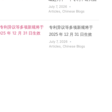
July 7, 2026
Articles
,
Chinese Blogs
专利异议等多项新规将于
2025 年 12 月 31 日生效
July 7, 2026
Articles
,
Chinese Blogs