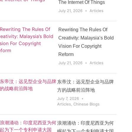
The Internet Of Things
July 21, 2026
Articles
Rewriting The Rules Of
Creativity: Malaysia’s Bold
Vision For Copyright
Reform
July 21, 2026
Articles
东帝汶：远见型企业与品牌
方的战略前沿阵地
July 7, 2026
Articles
,
Chinese Blogs
浪潮涌动：印度尼西亚为何
崛起为下一个专利申请大国