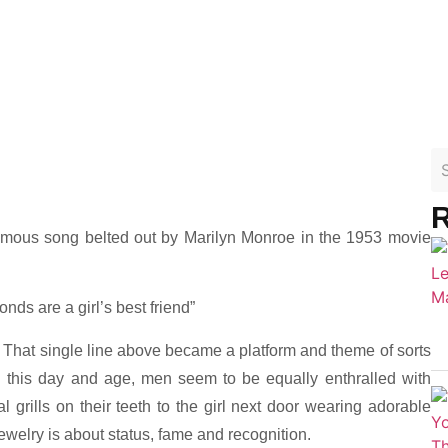
R
amous song belted out by Marilyn Monroe in the 1953 movie
ds are a girl’s best friend”
”. That single line above became a platform and theme of sorts
in this day and age, men seem to be equally enthralled with
 grills on their teeth to the girl next door wearing adorable
ewelry is about status, fame and recognition.