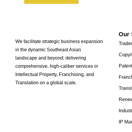
Our 
We facilitate strategic business expansion
Trade
in the dynamic Southeast Asian
Copyr
landscape and beyond; delivering
Paten
comprehensive, high-caliber services in
Intellectual Property, Franchising, and
Franc
Translation on a global scale.
Transl
Renew
Indust
IP Ma