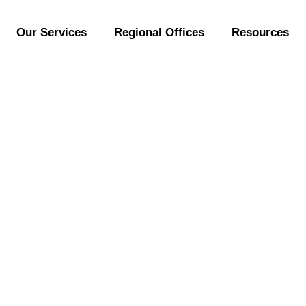
Our Services
Regional Offices
Resources
Jacmoli Meets YT