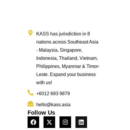
KASS has jurisdiction in 8
nations across Southeast Asia
- Malaysia, Singapore,
Indonesia, Thailand, Vietnam,
Philippines, Myanmar & Timor-
Leste. Expand your business
with us!
+6012 693 9879
hello@kass.asia
Follow Us