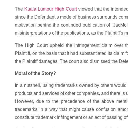
The
Kuala Lumpur High Court
viewed that the intended
since the Defendant’s mode of business surrounds comme
motivation behind the continued publication of “JacMoli”
misinterpretations of the publications, as the Plaintiff’s
The High Court upheld the infringement claim over t
Plaintiff, on the basis that it had substantiated its clai
the Plaintiff damages. The court also dismissed the Defe
Moral of the Story?
In a nutshell, using trademarks owned by others woul
products and services of other companies, and there is u
However, due to the precedence of the above menti
trademarks in a way that might cause confusion amo
constitute trademark infringement or an act of passing off