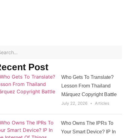
ecent Post
Who Gets To Translate?
Lesson From Thailand
Márquez Copyright Battle
July 22, 2026
Articles
Who Owns The IPRs To
Your Smart Device? IP In