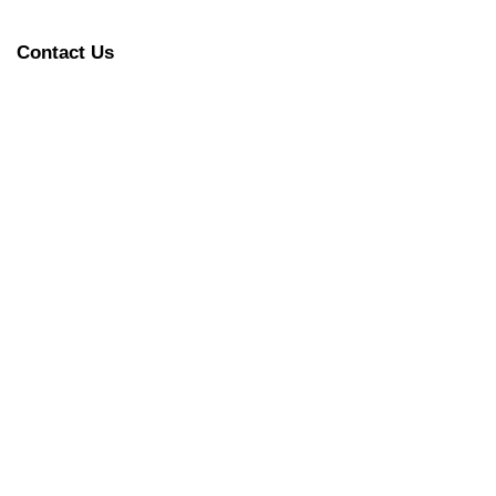
Contact Us
L