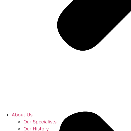
About Us
Our Specialists
Our History