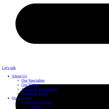
Let's talk
About Us
Our Specialists
Our History
Awards & Recognition
Careers at KASS
Our Services
Intellectual Property
Patent