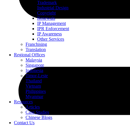
Trademark
Industrial Design
Copyright
Renewals
IP Management
IPR Enforcement
IP Awareness
Other Services
Franchising
Translation
Regional Offices
Malaysia
Singapore
Indonesia
Timor-Leste
Thailand
Vietnam
Philippines
Myanmar
Resources
Articles
Case Studies
Chinese Blogs
Contact Us