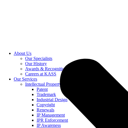
About Us
Our Specialists
Our History
Awards & Recognition
Careers at KASS
Our Services
Intellectual Property
Patent
Trademark
Industrial Design
Copyright
Renewals
IP Management
IPR Enforcement
IP Awareness