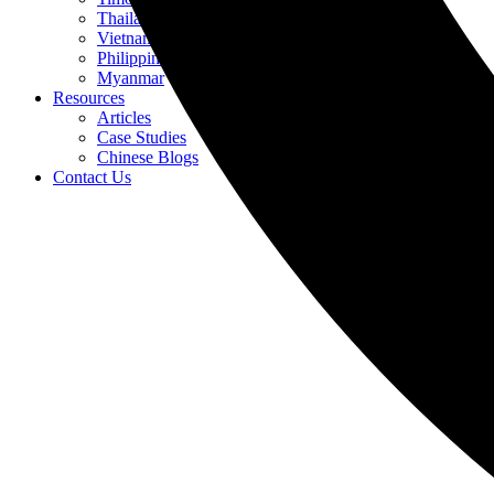
Thailand
Vietnam
Philippines
Myanmar
Resources
Articles
Case Studies
Chinese Blogs
Contact Us