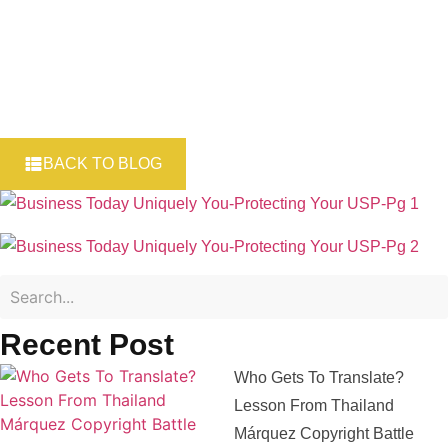
BACK TO BLOG
Recent Post
Who Gets To Translate?
Lesson From Thailand
Márquez Copyright Battle