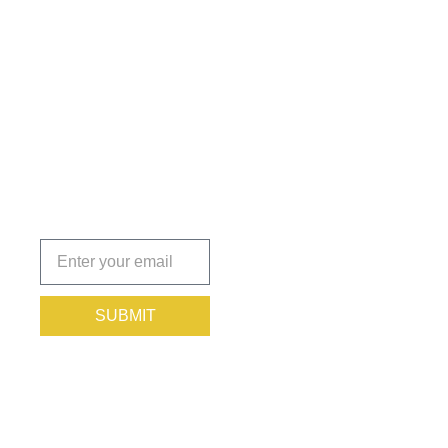
Get the
Insights
That Keep
You
Protected.
Subscribe
today!
SUBMIT