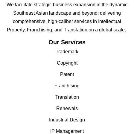
We facilitate strategic business expansion in the dynamic
Southeast Asian landscape and beyond; delivering
comprehensive, high-caliber services in Intellectual
Property, Franchising, and Translation on a global scale.
Our Services
Trademark
Copyright
Patent
Franchising
Translation
Renewals
Industrial Design
IP Management