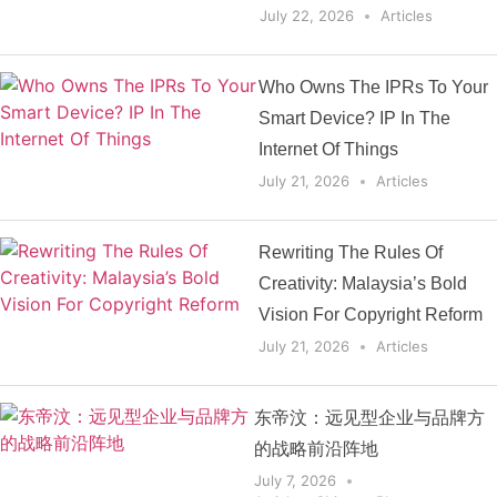
July 22, 2026
Articles
Who Owns The IPRs To Your
Smart Device? IP In The
Internet Of Things
July 21, 2026
Articles
Rewriting The Rules Of
Creativity: Malaysia’s Bold
Vision For Copyright Reform
July 21, 2026
Articles
东帝汶：远见型企业与品牌方
的战略前沿阵地
July 7, 2026