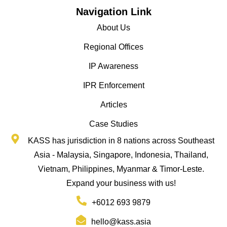
Navigation Link
About Us
Regional Offices
IP Awareness
IPR Enforcement
Articles
Case Studies
KASS has jurisdiction in 8 nations across Southeast
Asia - Malaysia, Singapore, Indonesia, Thailand,
Vietnam, Philippines, Myanmar & Timor-Leste.
Expand your business with us!
+6012 693 9879
hello@kass.asia