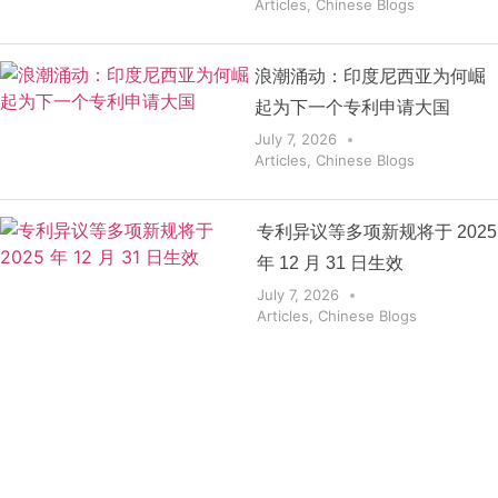
Articles
,
Chinese Blogs
浪潮涌动：印度尼西亚为何崛
起为下一个专利申请大国
July 7, 2026
Articles
,
Chinese Blogs
专利异议等多项新规将于 2025
年 12 月 31 日生效
July 7, 2026
Articles
,
Chinese Blogs