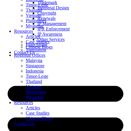
Trademark
Timor-Leste
Industrial Design
Thailand
Copyright
Vietnam
Renewals
Philippines
IP Management
Myanmar
IPR Enforcement
Resources
IP Awareness
Articles
Other Services
Case Studies
Franchising
Chinese Blogs
Translation
Contact Us
Regional Offices
Malaysia
Singapore
Indonesia
Timor-Leste
Thailand
Vietnam
Philippines
Myanmar
Resources
Articles
Case Studies
Chinese Blogs
Contact Us