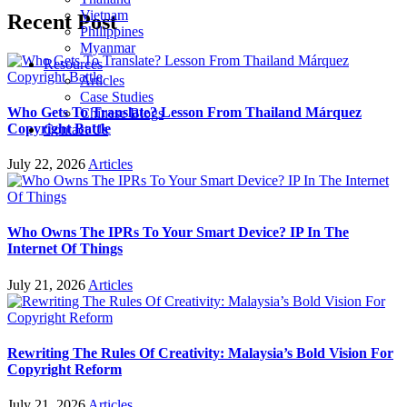
Vietnam
Recent Post
Philippines
Myanmar
Resources
Articles
Case Studies
Who Gets To Translate? Lesson From Thailand Márquez
Chinese Blogs
Copyright Battle
Contact Us
July 22, 2026
Articles
Who Owns The IPRs To Your Smart Device? IP In The
Internet Of Things
July 21, 2026
Articles
Rewriting The Rules Of Creativity: Malaysia’s Bold Vision For
Copyright Reform
July 21, 2026
Articles