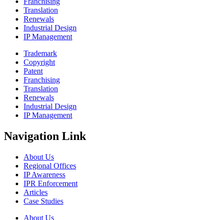
Franchising
Translation
Renewals
Industrial Design
IP Management
Trademark
Copyright
Patent
Franchising
Translation
Renewals
Industrial Design
IP Management
Navigation Link
About Us
Regional Offices
IP Awareness
IPR Enforcement
Articles
Case Studies
About Us