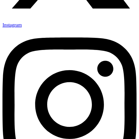
Instagram