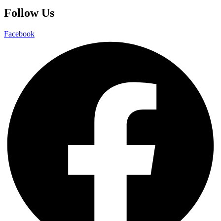
Follow Us
Facebook