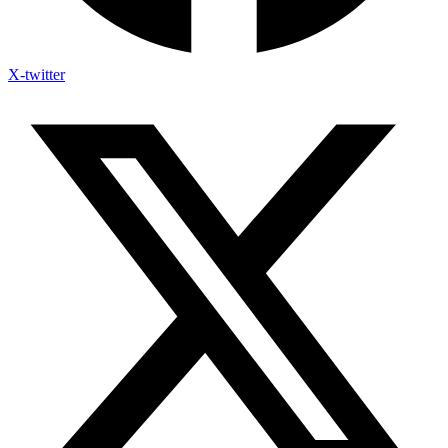
X-twitter