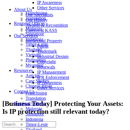
IP Awareness
Other Services
About Us
Franchising
Our Specialists
Translation
Our History
Regional Offices
Awards & Recognition
Malaysia
Careers at KASS
Singapore
Our Services
Indonesia
Intellectual Property
Timor-Leste
Patent
Thailand
Trademark
Vietnam
Industrial Design
Philippines
Copyright
Myanmar
Renewals
Resources
IP Management
Articles
IPR Enforcement
Case Studies
IP Awareness
Chinese Blogs
Other Services
Contact Us
Franchising
Translation
[Business Today] Protecting Your Assets:
Regional Offices
Malaysia
Is IP protection still relevant today?
Singapore
Indonesia
Timor-Leste
Thailand