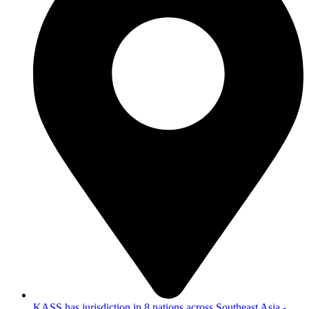
KASS has jurisdiction in 8 nations across Southeast Asia -