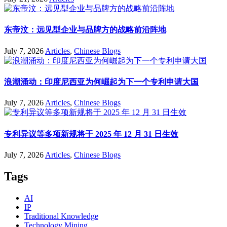
东帝汶：远见型企业与品牌方的战略前沿阵地
July 7, 2026
Articles
,
Chinese Blogs
浪潮涌动：印度尼西亚为何崛起为下一个专利申请大国
July 7, 2026
Articles
,
Chinese Blogs
专利异议等多项新规将于 2025 年 12 月 31 日生效
July 7, 2026
Articles
,
Chinese Blogs
Tags
AI
IP
Traditional Knowledge
Technology Mining