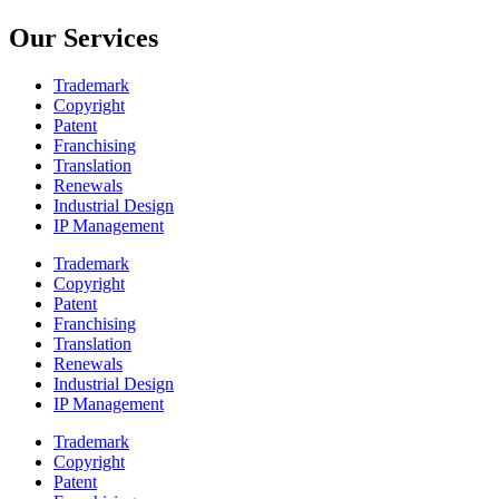
Our Services
Trademark
Copyright
Patent
Franchising
Translation
Renewals
Industrial Design
IP Management
Trademark
Copyright
Patent
Franchising
Translation
Renewals
Industrial Design
IP Management
Trademark
Copyright
Patent