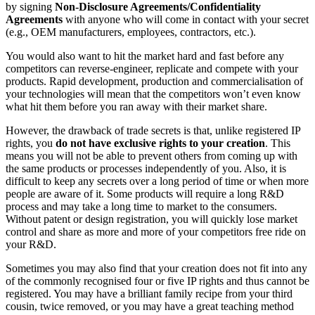
by signing
Non-Disclosure Agreements/Confidentiality
Agreements
with anyone who will come in contact with your secret
(e.g., OEM manufacturers, employees, contractors, etc.).
You would also want to hit the market hard and fast before any
competitors can reverse-engineer, replicate and compete with your
products. Rapid development, production and commercialisation of
your technologies will mean that the competitors won’t even know
what hit them before you ran away with their market share.
However, the drawback of trade secrets is that, unlike registered IP
rights, you
do not have exclusive rights to your creation
. This
means you will not be able to prevent others from coming up with
the same products or processes independently of you. Also, it is
difficult to keep any secrets over a long period of time or when more
people are aware of it. Some products will require a long R&D
process and may take a long time to market to the consumers.
Without patent or design registration, you will quickly lose market
control and share as more and more of your competitors free ride on
your R&D.
Sometimes you may also find that your creation does not fit into any
of the commonly recognised four or five IP rights and thus cannot be
registered. You may have a brilliant family recipe from your third
cousin, twice removed, or you may have a great teaching method