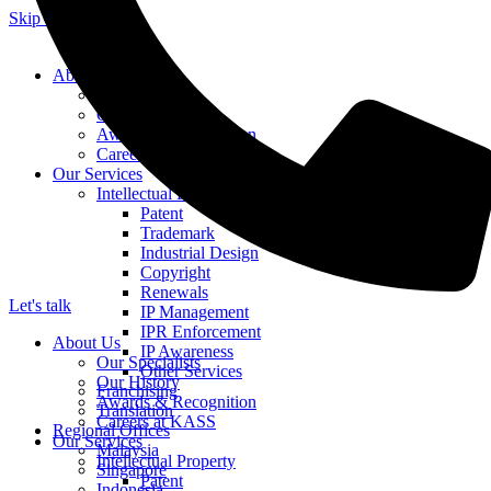
Skip to content
About Us
Our Specialists
Our History
Awards & Recognition
Careers at KASS
Our Services
Intellectual Property
Patent
Trademark
Industrial Design
Copyright
Renewals
Let's talk
IP Management
IPR Enforcement
About Us
IP Awareness
Our Specialists
Other Services
Our History
Franchising
Awards & Recognition
Translation
Careers at KASS
Regional Offices
Our Services
Malaysia
Intellectual Property
Singapore
Patent
Indonesia