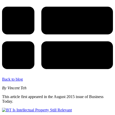
Back to blog
By Vincent Teh
This article first appeared in the August 2015 issue of Business
Today.