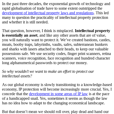
In the past three decades, the exponential growth of technology and
rapid globalisation of trade have to some extent outstripped the
development of intellectual property laws and regulations
. This led
many to question the practicality of intellectual property protection
and whether it is still needed.
That question, however, I think is misplaced.
Intellectual property
is essentially an asset
, and like any other assets that are of value,
you will naturally want to protect it. We’ve created bastions, castles,
moats, booby traps, labyrinths, vaults, safes, subterranean bunkers
and sharks with lasers attached to their heads, to keep our valuable
possessions safe. We use security codes, finger print scanners, retina
scanners, voice recognition, face recognition and hundred character
long alphanumerical passwords to protect our money.
So why wouldn’t we want to make an effort to protect our
intellectual assets?
As our global economy is slowly transitioning to a knowledge-based
economy, IP protection will become increasingly more crucial. Yes, I
concede that the
development in some areas of IP law
is at the pace
of a handicapped snail. Yes, sometimes it seems as though the law
has no idea how to adapt to the changing economical landscape.
But that doesn’t mean we should roll over, play dead and hand our