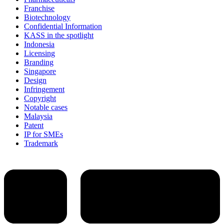
Franchise
Biotechnology
Confidential Information
KASS in the spotlight
Indonesia
Licensing
Branding
Singapore
Design
Infringement
Copyright
Notable cases
Malaysia
Patent
IP for SMEs
Trademark