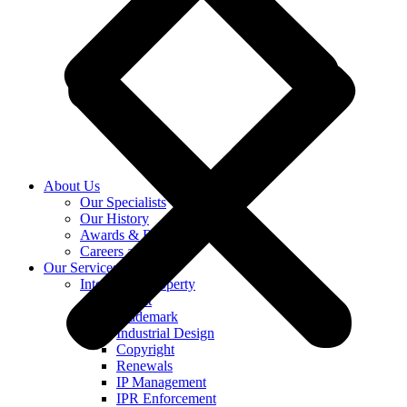
About Us
Our Specialists
Our History
Awards & Recognition
Careers at KASS
Our Services
Intellectual Property
Patent
Trademark
Industrial Design
Copyright
Renewals
IP Management
IPR Enforcement