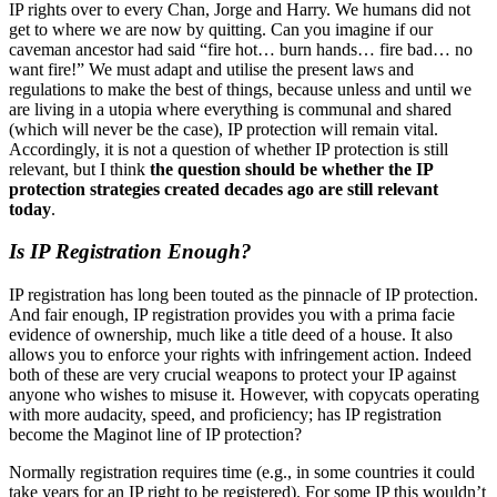
IP rights over to every Chan, Jorge and Harry. We humans did not
get to where we are now by quitting. Can you imagine if our
caveman ancestor had said “fire hot… burn hands… fire bad… no
want fire!” We must adapt and utilise the present laws and
regulations to make the best of things, because unless and until we
are living in a utopia where everything is communal and shared
(which will never be the case), IP protection will remain vital.
Accordingly, it is not a question of whether IP protection is still
relevant, but I think
the question should be whether the IP
protection strategies created decades ago are still relevant
today
.
Is IP Registration Enough?
IP registration has long been touted as the pinnacle of IP protection.
And fair enough, IP registration provides you with a prima facie
evidence of ownership, much like a title deed of a house. It also
allows you to enforce your rights with infringement action. Indeed
both of these are very crucial weapons to protect your IP against
anyone who wishes to misuse it. However, with copycats operating
with more audacity, speed, and proficiency; has IP registration
become the Maginot line of IP protection?
Normally registration requires time (e.g., in some countries it could
take years for an IP right to be registered). For some IP this wouldn’t