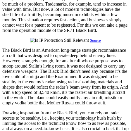
be much of a problem. Trademarks, for example, tend to increase in
value with time. But now, a lot of modern technologies have the
shelf life of a fruit fly, becoming museum exhibits within a few
months. This situation requires fast action, and businesses simply
cannot wait for a patent to be registered. For this we can take a page
from the operation module of the SR71 Black Bird.
Source
The Black Bird is an American long-range strategic reconnaissance
aircraft that was designed to operate deep behind enemy lines.
However, strangely enough, for an aircraft whose purpose was to
snoop around Stalin’s living room, it was not designed to carry any
defensive weapons. The Black Bird didn’t need any because it’s the
love child of a ninja and the Roadrunner. It was designed to be
stealthy to the enemy’s radar, using radar absorbing materials and
shapes that would reflect the radar’s beam away from its origin. And
with a top speed of 3,540 km/h, it’s the fastest air-breathing aircraft
in the world. The plane could easily outfly any aircraft, missile or
empty vodka bottle that Mother Russia could throw at it.
Drawing inspiration from the Black Bird, you can rely on trade
secrets to be stealthy, i.e., keeping your technology hush hush by
limiting the access to the technical know-how to as few as possible,
and always on a need-to-know basis. It is also crucial to back that up