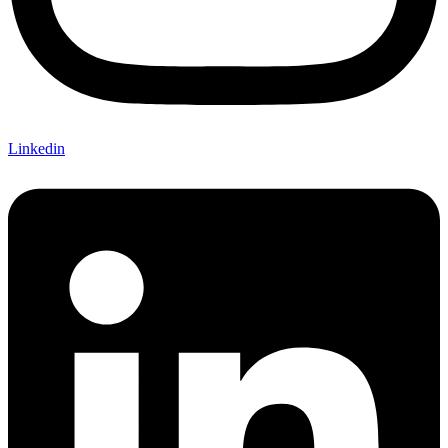
Linkedin