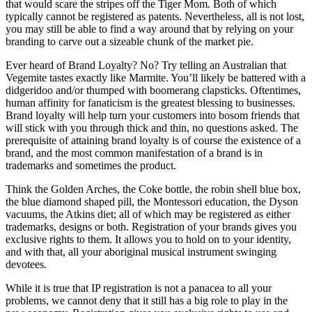
that would scare the stripes off the Tiger Mom. Both of which
typically cannot be registered as patents. Nevertheless, all is not lost,
you may still be able to find a way around that by relying on your
branding to carve out a sizeable chunk of the market pie.
Ever heard of Brand Loyalty? No? Try telling an Australian that
Vegemite tastes exactly like Marmite. You’ll likely be battered with a
didgeridoo and/or thumped with boomerang clapsticks. Oftentimes,
human affinity for fanaticism is the greatest blessing to businesses.
Brand loyalty will help turn your customers into bosom friends that
will stick with you through thick and thin, no questions asked. The
prerequisite of attaining brand loyalty is of course the existence of a
brand, and the most common manifestation of a brand is in
trademarks and sometimes the product.
Think the Golden Arches, the Coke bottle, the robin shell blue box,
the blue diamond shaped pill, the Montessori education, the Dyson
vacuums, the Atkins diet; all of which may be registered as either
trademarks, designs or both. Registration of your brands gives you
exclusive rights to them. It allows you to hold on to your identity,
and with that, all your aboriginal musical instrument swinging
devotees.
While it is true that IP registration is not a panacea to all your
problems, we cannot deny that it still has a big role to play in the