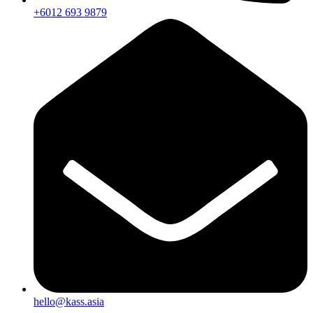
+6012 693 9879
hello@kass.asia