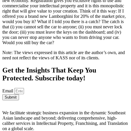
new economy. Registration gives you exclusive rights to use and
commercialise your intellectual property and it is this monopolistic
right that will give value to your creation. Think of it this way: If I
offered you a brand new Lamborghini for 20% of the market price,
would you buy it? What if I told you there is a catch? The catch is
that (i) you cannot sell the car to anyone; (ii) you must never lock
the door; (iii) you must leave the keys on the dashboard; and (iv)
you can never stop anyone who wants to from driving your car.
Would you still buy the car?
Note: The views expressed in this article are the author’s own, and
need not reflect the views of KASS nor of its clients.
Get the Insights That Keep You
Protected. Subscribe today!
Email
Submit
We facilitate strategic business expansion in the dynamic Southeast
Asian landscape and beyond; delivering comprehensive, high-
caliber services in Intellectual Property, Franchising, and Translation
on a global scale.