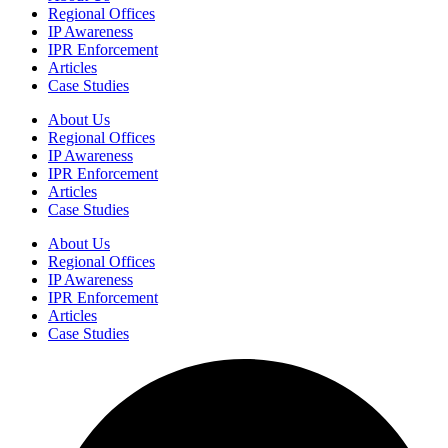
Regional Offices
IP Awareness
IPR Enforcement
Articles
Case Studies
About Us
Regional Offices
IP Awareness
IPR Enforcement
Articles
Case Studies
About Us
Regional Offices
IP Awareness
IPR Enforcement
Articles
Case Studies