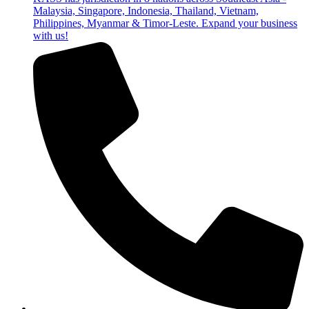
Malaysia, Singapore, Indonesia, Thailand, Vietnam,
Philippines, Myanmar & Timor-Leste. Expand your business
with us!