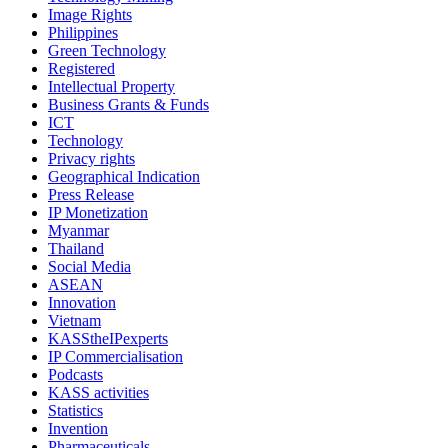
Image Rights
Philippines
Green Technology
Registered
Intellectual Property
Business Grants & Funds
ICT
Technology
Privacy rights
Geographical Indication
Press Release
IP Monetization
Myanmar
Thailand
Social Media
ASEAN
Innovation
Vietnam
KASStheIPexperts
IP Commercialisation
Podcasts
KASS activities
Statistics
Invention
Pharmaceuticals