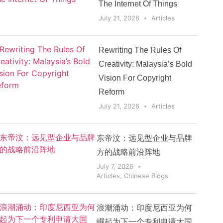
The Internet Of Things
July 21, 2026
Articles
Rewriting The Rules Of
Creativity: Malaysia’s Bold
Vision For Copyright
Reform
July 21, 2026
Articles
东帝汶：远见型企业与品牌
方的战略前沿阵地
July 7, 2026
Articles
,
Chinese Blogs
浪潮涌动：印度尼西亚为何
崛起为下一个专利申请大国