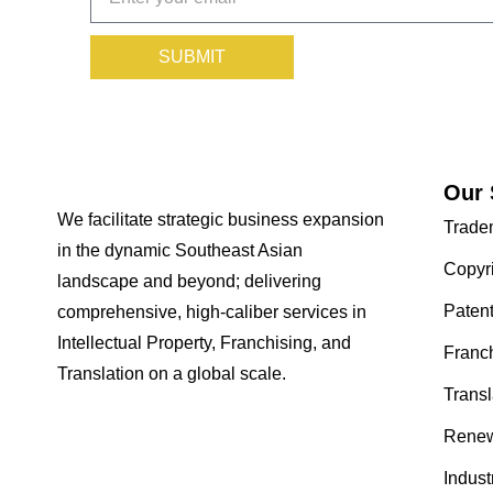
SUBMIT
Our 
We facilitate strategic business expansion
Trade
in the dynamic Southeast Asian
Copyr
landscape and beyond; delivering
Paten
comprehensive, high-caliber services in
Intellectual Property, Franchising, and
Franc
Translation on a global scale.
Transl
Renew
Indust