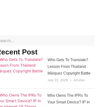
ecent Post
Who Gets To Translate?
Lesson From Thailand
Márquez Copyright Battle
July 22, 2026
Articles
Who Owns The IPRs To
Your Smart Device? IP In