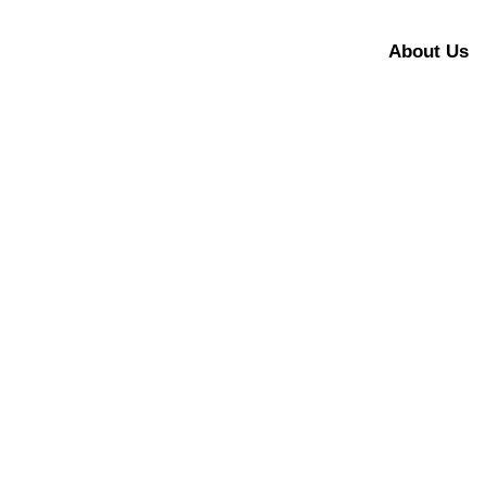
About Us
[Business Today