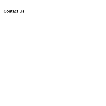
Contact Us
 – Very Good for