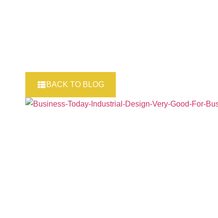
BACK TO BLOG