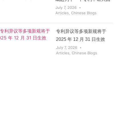
July 7, 2026
Articles
,
Chinese Blogs
专利异议等多项新规将于
2025 年 12 月 31 日生效
July 7, 2026
Articles
,
Chinese Blogs