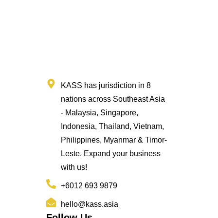
KASS has jurisdiction in 8
nations across Southeast Asia
- Malaysia, Singapore,
Indonesia, Thailand, Vietnam,
Philippines, Myanmar & Timor-
Leste. Expand your business
with us!
+6012 693 9879
hello@kass.asia
Follow Us