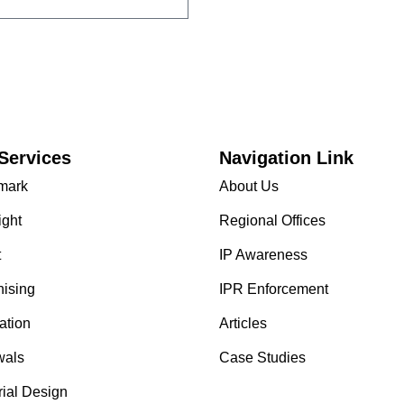
Services
Navigation Link
mark
About Us
ight
Regional Offices
t
IP Awareness
hising
IPR Enforcement
ation
Articles
als
Case Studies
rial Design