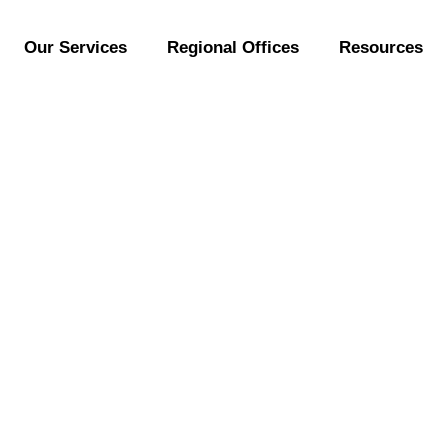
Our Services
Regional Offices
Resources
] Industrial Design
Business!