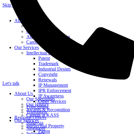
Skip to content
About Us
Our Specialists
Our History
Awards & Recognition
Careers at KASS
Our Services
Intellectual Property
Patent
Trademark
Industrial Design
Copyright
Renewals
Let's talk
IP Management
IPR Enforcement
About Us
IP Awareness
Our Specialists
Other Services
Our History
Franchising
Awards & Recognition
Translation
Careers at KASS
Regional Offices
Our Services
Malaysia
Intellectual Property
Singapore
Patent
Indonesia