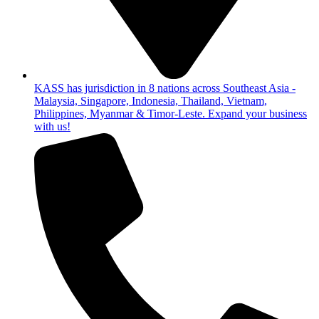
KASS has jurisdiction in 8 nations across Southeast Asia -
Malaysia, Singapore, Indonesia, Thailand, Vietnam,
Philippines, Myanmar & Timor-Leste. Expand your business
with us!