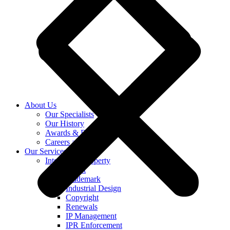
About Us
Our Specialists
Our History
Awards & Recognition
Careers at KASS
Our Services
Intellectual Property
Patent
Trademark
Industrial Design
Copyright
Renewals
IP Management
IPR Enforcement