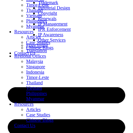
Trademark
Timor-Leste
Industrial Design
Thailand
Copyright
Vietnam
Renewals
Philippines
IP Management
Myanmar
IPR Enforcement
Resources
IP Awareness
Articles
Other Services
Case Studies
Franchising
Chinese Blogs
Translation
Contact Us
Regional Offices
Malaysia
Singapore
Indonesia
Timor-Leste
Thailand
Vietnam
Philippines
Myanmar
Resources
Articles
Case Studies
Chinese Blogs
Contact Us