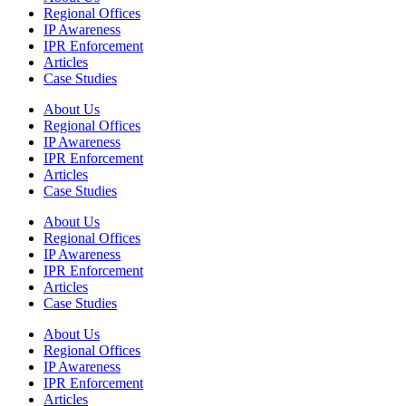
Regional Offices
IP Awareness
IPR Enforcement
Articles
Case Studies
About Us
Regional Offices
IP Awareness
IPR Enforcement
Articles
Case Studies
About Us
Regional Offices
IP Awareness
IPR Enforcement
Articles
Case Studies
About Us
Regional Offices
IP Awareness
IPR Enforcement
Articles