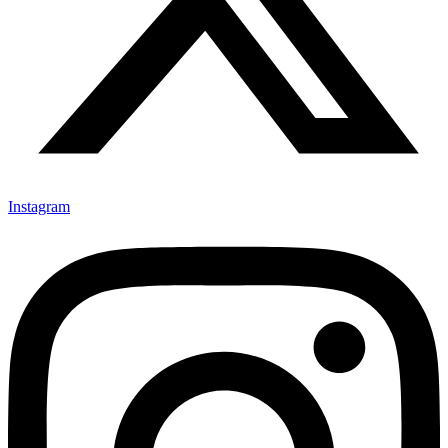
Instagram