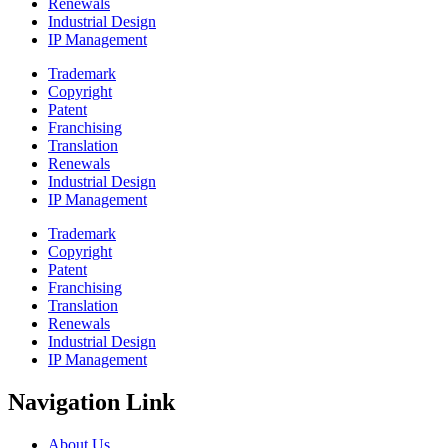
Renewals
Industrial Design
IP Management
Trademark
Copyright
Patent
Franchising
Translation
Renewals
Industrial Design
IP Management
Trademark
Copyright
Patent
Franchising
Translation
Renewals
Industrial Design
IP Management
Navigation Link
About Us