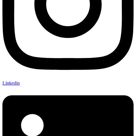
Linkedin