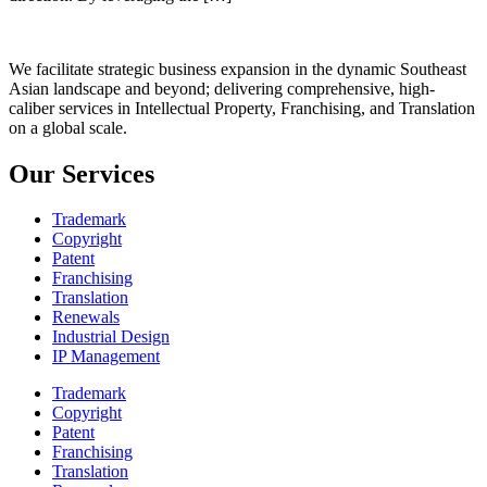
We facilitate strategic business expansion in the dynamic Southeast
Asian landscape and beyond; delivering comprehensive, high-
caliber services in Intellectual Property, Franchising, and Translation
on a global scale.
Our Services
Trademark
Copyright
Patent
Franchising
Translation
Renewals
Industrial Design
IP Management
Trademark
Copyright
Patent
Franchising
Translation