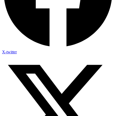
X-twitter