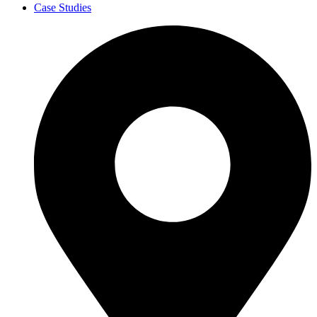
Case Studies