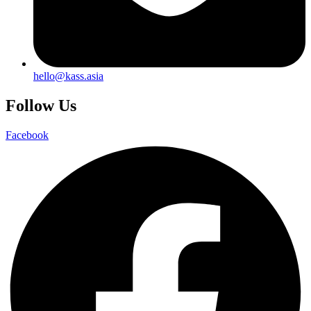
hello@kass.asia
Follow Us
Facebook