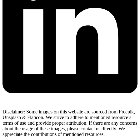
Disclaimer: Some images on this website are sourced from Freepik,
Unsplash & Flaticon. We strive to adhere to mentioned resource’s
terms of use and provide proper attribution. If there are any concerns
about the usage of these images, please contact us directly. We
appreciate the contributions of mentioned resources.