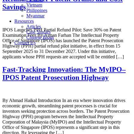
Vietnam
Savings
Philippines
Myanmar
Resources
Articles
IPOS Launches PPH Partial Refund Pilot: Save 30% on Patent
Case Studies
Examination Fees By Aiman Farhan The Intellectual Property
Chinese Blogs
Office of Singapore (IPOS) has launched the Patent Prosecution
Contact Us
Highway (PPH) partial refund pilot initiative, in effect from 15
September 2025 to 31 December 2027. Under this initiative,
applicants whose PPH requests are accepted will be entitled […]
Fast-Tracking Innovation: The MyIPO–
IPOS Patent Prosecution Highway
By Ahmad Haikal Introduction In an era where innovation drives
economic growth, streamlining patent processes is crucial for
inventors seeking protection across borders. The Patent Prosecution
Highway (PPH) program between the Intellectual Property
Corporation of Malaysia (MyIPO) and the Intellectual Property
Office of Singapore (IPOS) represents a significant step in this
direction. By leveraging the […]