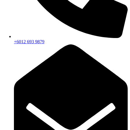
+6012 693 9879