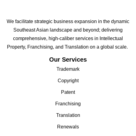
We facilitate strategic business expansion in the dynamic
Southeast Asian landscape and beyond; delivering
comprehensive, high-caliber services in Intellectual
Property, Franchising, and Translation on a global scale.
Our Services
Trademark
Copyright
Patent
Franchising
Translation
Renewals