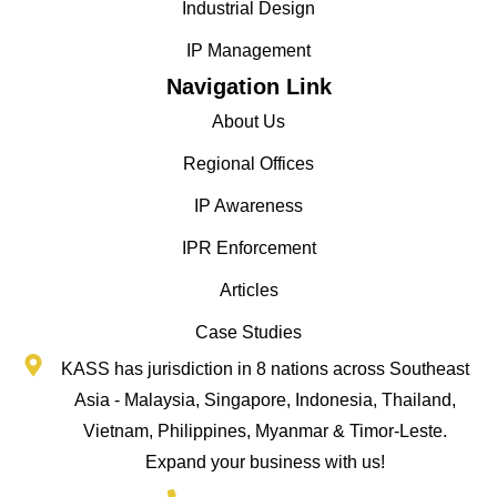
Industrial Design
IP Management
Navigation Link
About Us
Regional Offices
IP Awareness
IPR Enforcement
Articles
Case Studies
KASS has jurisdiction in 8 nations across Southeast
Asia - Malaysia, Singapore, Indonesia, Thailand,
Vietnam, Philippines, Myanmar & Timor-Leste.
Expand your business with us!