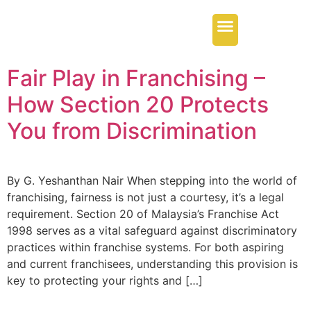
Our Services
Regional Offices
Contact Us
Fair Play in Franchising –
How Section 20 Protects
You from Discrimination
By G. Yeshanthan Nair When stepping into the world of
franchising, fairness is not just a courtesy, it’s a legal
requirement. Section 20 of Malaysia’s Franchise Act
1998 serves as a vital safeguard against discriminatory
practices within franchise systems. For both aspiring
and current franchisees, understanding this provision is
key to protecting your rights and […]