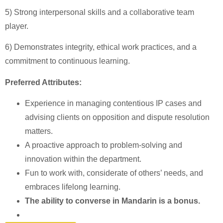
5) Strong interpersonal skills and a collaborative team
player.
6) Demonstrates integrity, ethical work practices, and a
commitment to continuous learning.
Preferred Attributes:
Experience in managing contentious IP cases and
advising clients on opposition and dispute resolution
matters.
A proactive approach to problem-solving and
innovation within the department.
Fun to work with, considerate of others’ needs, and
embraces lifelong learning.
The ability to converse in Mandarin is a bonus.