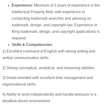
Experience:
Minimum of 3 years of experience in the
Intellectual Property field, with experience in
conducting trademark searches and advising on
trademark, design, and copyright law. Experience in
filing trademark, design, and copyright applications is
required.
Skills & Competencies:
1) Excellent command of English with strong writing and
verbal communication skills.
2) Strong conceptual, analytical, and reasoning abilities.
3) Detail-oriented with excellent time management and
organizational skills.
4) Ability to work independently and handle pressure in a
deadline-driven environment.