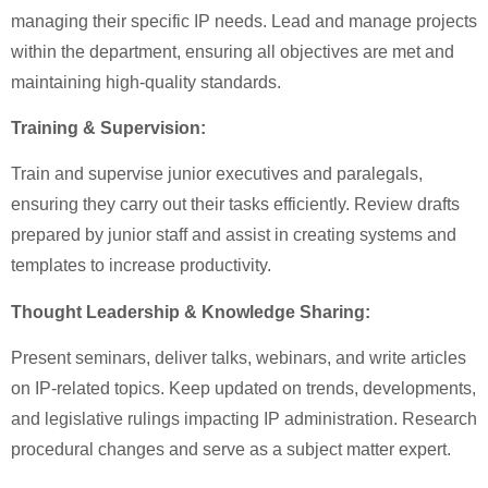
managing their specific IP needs. Lead and manage projects
within the department, ensuring all objectives are met and
maintaining high-quality standards.
Training & Supervision:
Train and supervise junior executives and paralegals,
ensuring they carry out their tasks efficiently. Review drafts
prepared by junior staff and assist in creating systems and
templates to increase productivity.
Thought Leadership & Knowledge Sharing:
Present seminars, deliver talks, webinars, and write articles
on IP-related topics. Keep updated on trends, developments,
and legislative rulings impacting IP administration. Research
procedural changes and serve as a subject matter expert.