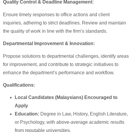
Quality Control & Deadline Management:
Ensure timely responses to office actions and client
inquiries, adhering to strict deadlines. Review and maintain
the quality of work in line with the firm’s standards.
Departmental Improvement & Innovation:
Propose solutions to departmental challenges, identify areas
for improvement, and contribute to strategic initiatives to
enhance the department’s performance and workflow.
Qualifications:
Local Candidates (Malaysians) Encouraged to
Apply
Education:
Degree in Law, History, English Literature,
or Psychology, with above-average academic results
from reputable universities.