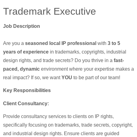
Trademark Executive
Job Description
Are you a
seasoned local IP professional
with
3 to 5
years of experience
in trademarks, copyrights, industrial
design rights, and trade secrets? Do you thrive in a
fast-
paced, dynamic
environment where your expertise makes a
real impact? If so, we want
YOU
to be part of our team!
Key Responsibilities
Client Consultancy:
Provide consultancy services to clients on IP rights,
specifically focusing on trademarks, trade secrets, copyright,
and industrial design rights. Ensure clients are guided