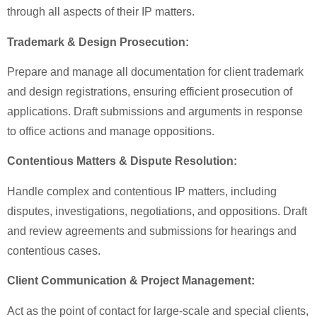
through all aspects of their IP matters.
Trademark & Design Prosecution:
Prepare and manage all documentation for client trademark
and design registrations, ensuring efficient prosecution of
applications. Draft submissions and arguments in response
to office actions and manage oppositions.
Contentious Matters & Dispute Resolution:
Handle complex and contentious IP matters, including
disputes, investigations, negotiations, and oppositions. Draft
and review agreements and submissions for hearings and
contentious cases.
Client Communication & Project Management:
Act as the point of contact for large-scale and special clients,